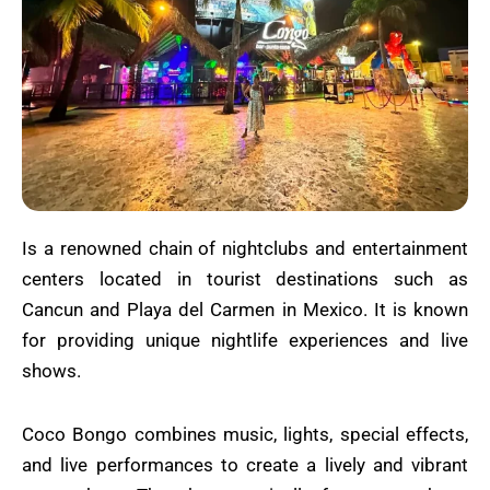
Is a renowned chain of nightclubs and entertainment
centers located in tourist destinations such as
Cancun and Playa del Carmen in Mexico. It is known
for providing unique nightlife experiences and live
shows.
Coco Bongo combines music, lights, special effects,
and live performances to create a lively and vibrant