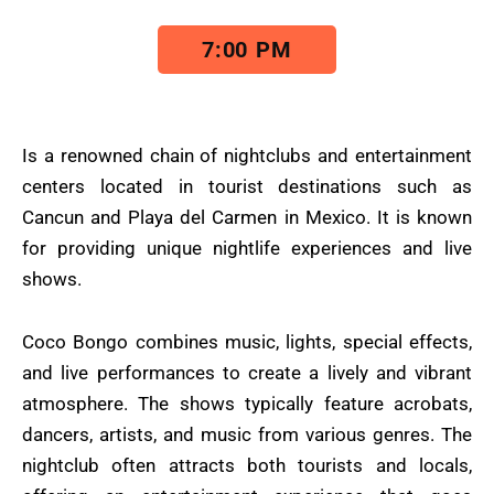
7:00 PM
Is a renowned chain of nightclubs and entertainment
centers located in tourist destinations such as
Cancun and Playa del Carmen in Mexico. It is known
for providing unique nightlife experiences and live
shows.
Coco Bongo combines music, lights, special effects,
and live performances to create a lively and vibrant
atmosphere. The shows typically feature acrobats,
dancers, artists, and music from various genres. The
nightclub often attracts both tourists and locals,