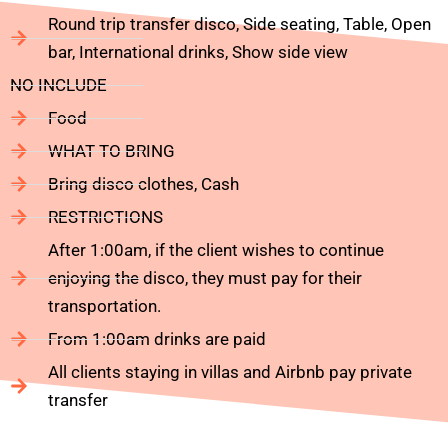
Round trip transfer disco, Side seating, Table, Open
bar, International drinks, Show side view
NO INCLUDE
Food
WHAT TO BRING
Bring disco clothes, Cash
RESTRICTIONS
After 1:00am, if the client wishes to continue
enjoying the disco, they must pay for their
transportation.
From 1:00am drinks are paid
All clients staying in villas and Airbnb pay private
transfer