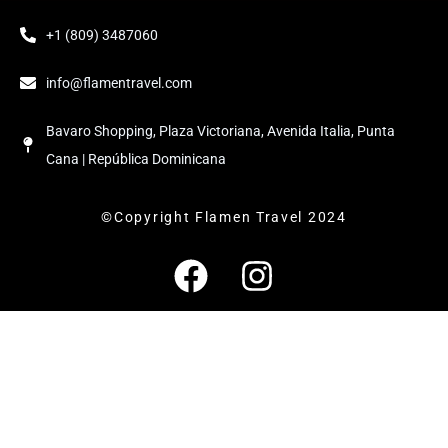
+1 (809) 3487060
info@flamentravel.com
Bavaro Shopping, Plaza Victoriana, Avenida Italia, Punta
Cana | República Dominicana
©Copyright Flamen Travel 2024
F
I
a
n
c
s
e
t
b
a
o
g