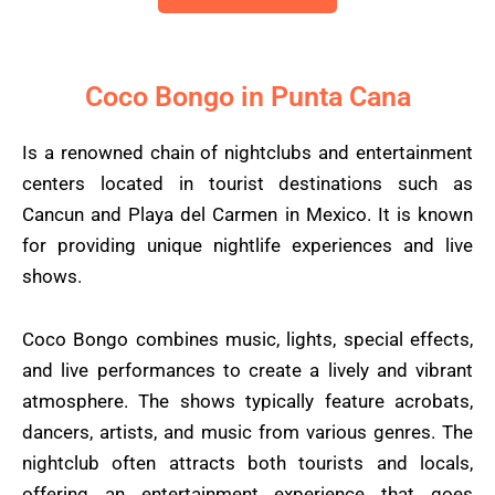
Coco Bongo in Punta Cana
Is a renowned chain of nightclubs and entertainment
centers located in tourist destinations such as
Cancun and Playa del Carmen in Mexico. It is known
for providing unique nightlife experiences and live
shows.
Coco Bongo combines music, lights, special effects,
and live performances to create a lively and vibrant
atmosphere. The shows typically feature acrobats,
dancers, artists, and music from various genres. The
nightclub often attracts both tourists and locals,
offering an entertainment experience that goes