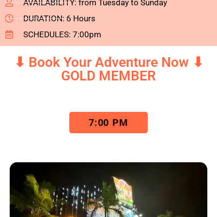
AVAILABILITY: from Tuesday to Sunday
DURATION: 6 Hours
SCHEDULES: 7:00pm
⬇ Book Your Adventure Now ⬇
GOLD MEMBER
7:00 PM