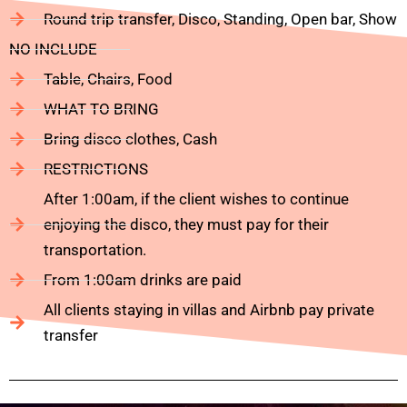
Round trip transfer, Disco, Standing, Open bar, Show
NO INCLUDE
Table, Chairs, Food
WHAT TO BRING
Bring disco clothes, Cash
RESTRICTIONS
After 1:00am, if the client wishes to continue
enjoying the disco, they must pay for their
transportation.
From 1:00am drinks are paid
All clients staying in villas and Airbnb pay private
transfer