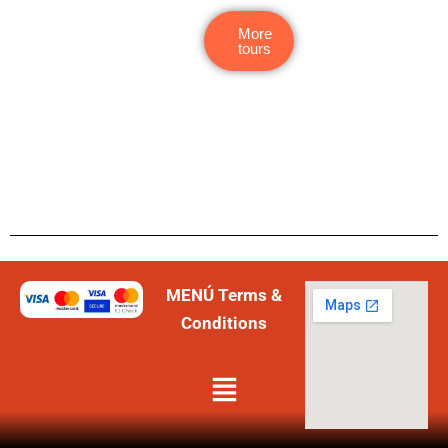
More
tours
MENÚ Terms &
Conditions
Menú