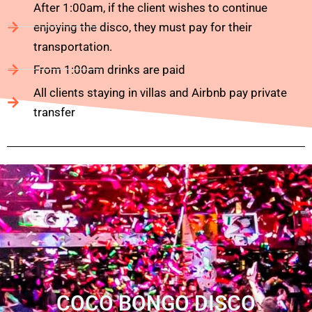
After 1:00am, if the client wishes to continue
enjoying the disco, they must pay for their
transportation.
From 1:00am drinks are paid
All clients staying in villas and Airbnb pay private
transfer
COCO BONGO DISCO