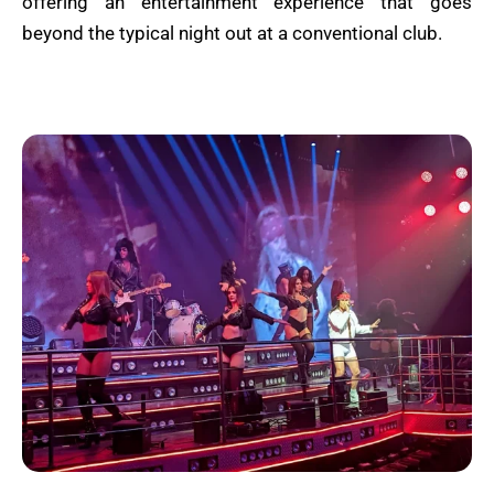
offering an entertainment experience that goes
beyond the typical night out at a conventional club.