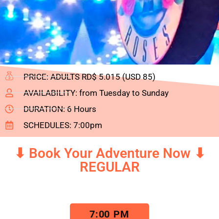
PRICE: ADULTS RD$ 5.015 (USD 85)
AVAILABILITY: from Tuesday to Sunday
DURATION: 6 Hours
SCHEDULES: 7:00pm
⬇ Book Your Adventure Now ⬇
REGULAR
7:00 PM