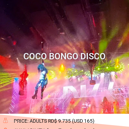
COCO BONGO DISCO
PRICE: ADULTS RD$ 9.735 (USD 165)