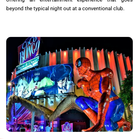
beyond the typical night out at a conventional club.