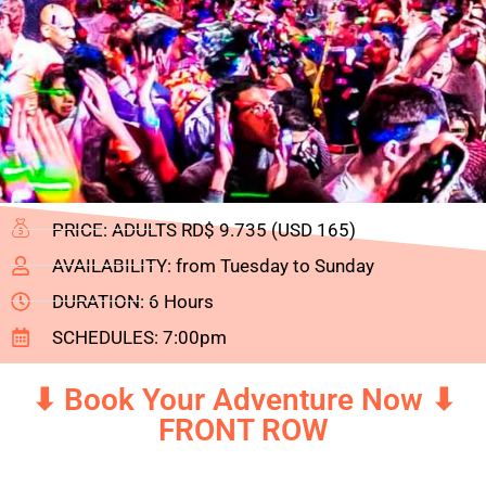
PRICE: ADULTS RD$ 9.735 (USD 165)
AVAILABILITY: from Tuesday to Sunday
DURATION: 6 Hours
SCHEDULES: 7:00pm
⬇ Book Your Adventure Now ⬇
FRONT ROW