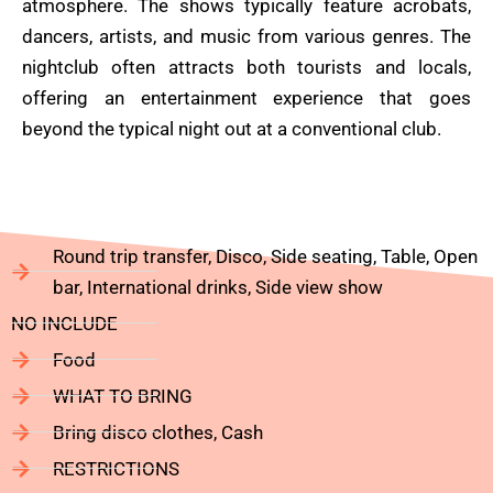
atmosphere. The shows typically feature acrobats,
dancers, artists, and music from various genres. The
nightclub often attracts both tourists and locals,
offering an entertainment experience that goes
beyond the typical night out at a conventional club.
Round trip transfer, Disco, Side seating, Table, Open
bar, International drinks, Side view show
NO INCLUDE
Food
WHAT TO BRING
Bring disco clothes, Cash
RESTRICTIONS