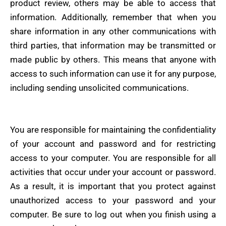
product review, others may be able to access that
information. Additionally, remember that when you
share information in any other communications with
third parties, that information may be transmitted or
made public by others. This means that anyone with
access to such information can use it for any purpose,
including sending unsolicited communications.
You are responsible for maintaining the confidentiality
of your account and password and for restricting
access to your computer. You are responsible for all
activities that occur under your account or password.
As a result, it is important that you protect against
unauthorized access to your password and your
computer. Be sure to log out when you finish using a