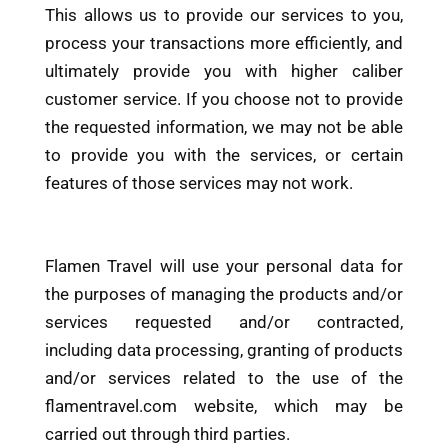
This allows us to provide our services to you,
process your transactions more efficiently, and
ultimately provide you with higher caliber
customer service. If you choose not to provide
the requested information, we may not be able
to provide you with the services, or certain
features of those services may not work.
Flamen Travel will use your personal data for
the purposes of managing the products and/or
services requested and/or contracted,
including data processing, granting of products
and/or services related to the use of the
flamentravel.com website, which may be
carried out through third parties.