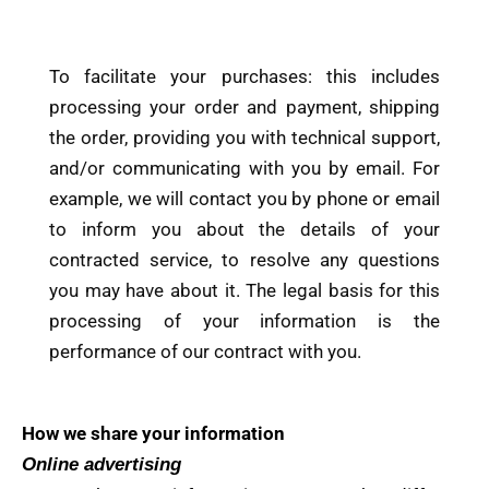
To facilitate your purchases: this includes
processing your order and payment, shipping
the order, providing you with technical support,
and/or communicating with you by email. For
example, we will contact you by phone or email
to inform you about the details of your
contracted service, to resolve any questions
you may have about it. The legal basis for this
processing of your information is the
performance of our contract with you.
How we share your information
Online advertising