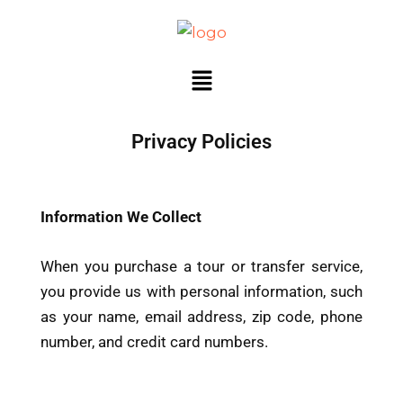
Ir
al
contenido
Menú
Privacy Policies
Information We Collect
When you purchase a tour or transfer service,
you provide us with personal information, such
as your name, email address, zip code, phone
number, and credit card numbers.