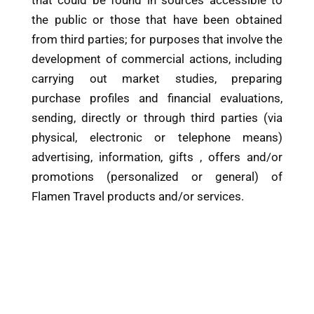
the public or those that have been obtained
from third parties; for purposes that involve the
development of commercial actions, including
carrying out market studies, preparing
purchase profiles and financial evaluations,
sending, directly or through third parties (via
physical, electronic or telephone means)
advertising, information, gifts , offers and/or
promotions (personalized or general) of
Flamen Travel products and/or services.