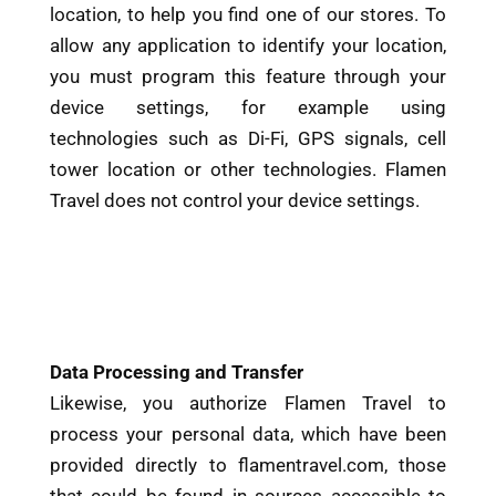
location, to help you find one of our stores. To
allow any application to identify your location,
you must program this feature through your
device settings, for example using
technologies such as Di-Fi, GPS signals, cell
tower location or other technologies. Flamen
Travel does not control your device settings.
Data Processing and Transfer
Likewise, you authorize Flamen Travel to
process your personal data, which have been
provided directly to flamentravel.com, those
that could be found in sources accessible to