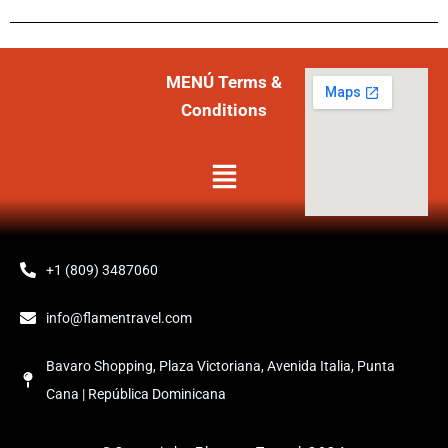
MENÚ Terms &
Conditions
Menú
+1 (809) 3487060
info@flamentravel.com
Bavaro Shopping, Plaza Victoriana, Avenida Italia, Punta
Cana | República Dominicana