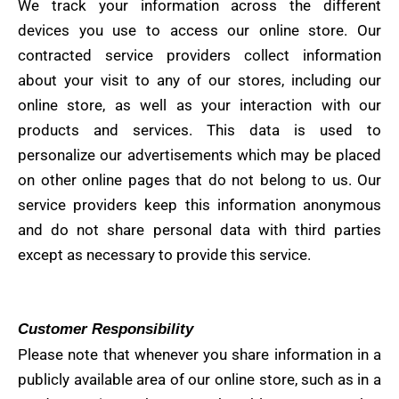
We track your information across the different
devices you use to access our online store. Our
contracted service providers collect information
about your visit to any of our stores, including our
online store, as well as your interaction with our
products and services. This data is used to
personalize our advertisements which may be placed
on other online pages that do not belong to us. Our
service providers keep this information anonymous
and do not share personal data with third parties
except as necessary to provide this service.
Customer Responsibility
Please note that whenever you share information in a
publicly available area of ​​our online store, such as in a