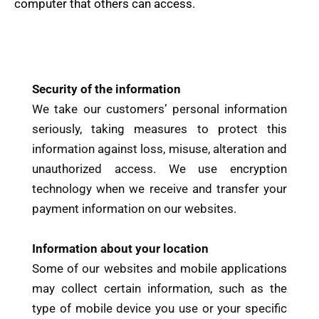
computer that others can access.
Security of the information
We take our customers’ personal information
seriously, taking measures to protect this
information against loss, misuse, alteration and
unauthorized access. We use encryption
technology when we receive and transfer your
payment information on our websites.
Information about your location
Some of our websites and mobile applications
may collect certain information, such as the
type of mobile device you use or your specific