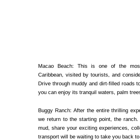
Macao Beach: This is one of the most
Caribbean, visited by tourists, and consider
Drive through muddy and dirt-filled roads
you can enjoy its tranquil waters, palm tree
Buggy Ranch: After the entire thrilling ex
we return to the starting point, the ranch
mud, share your exciting experiences, coll
transport will be waiting to take you back to