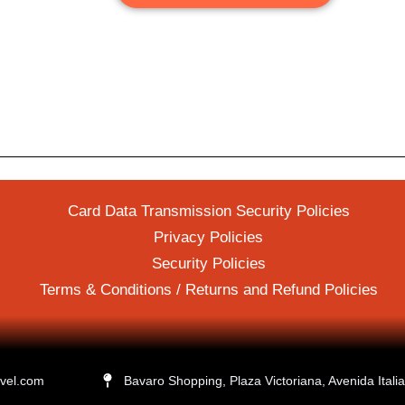
Card Data Transmission Security Policies
Privacy Policies
Security Policies
Terms & Conditions / Returns and Refund Policies
avel.com
Bavaro Shopping, Plaza Victoriana, Avenida Ital