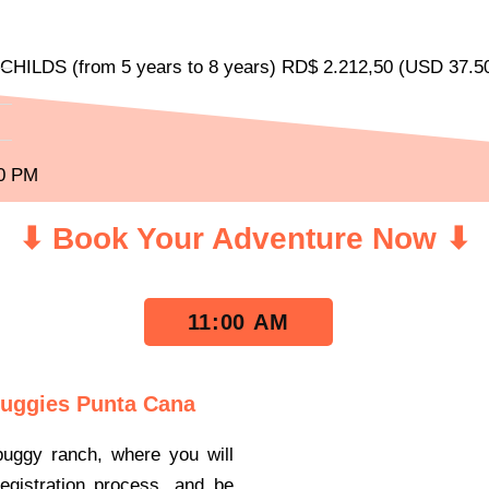
HILDS (from 5 years to 8 years) RD$ 2.212,50 (USD 37.50
20 PM
⬇ Book Your Adventure Now ⬇
11:00 AM
Buggies Punta Cana
buggy ranch, where you will
gistration process, and be