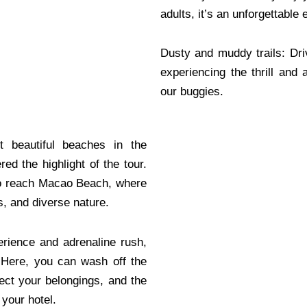
adults, it’s an unforgettable
Dusty and muddy trails: Dr
experiencing the thrill and 
our buggies.
 beautiful beaches in the
ed the highlight of the tour.
 to reach Macao Beach, where
s, and diverse nature.
perience and adrenaline rush,
. Here, you can wash off the
ect your belongings, and the
 your hotel.