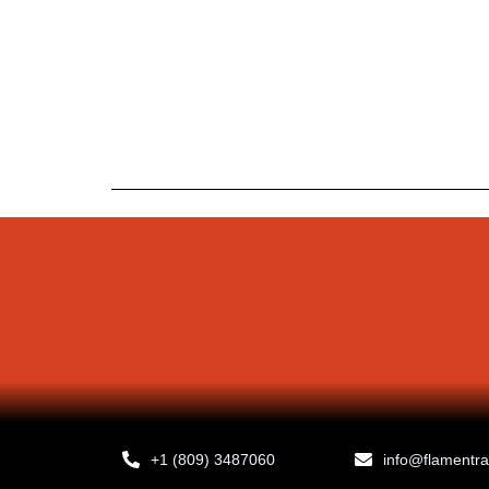
+1 (809) 3487060
info@flamentr