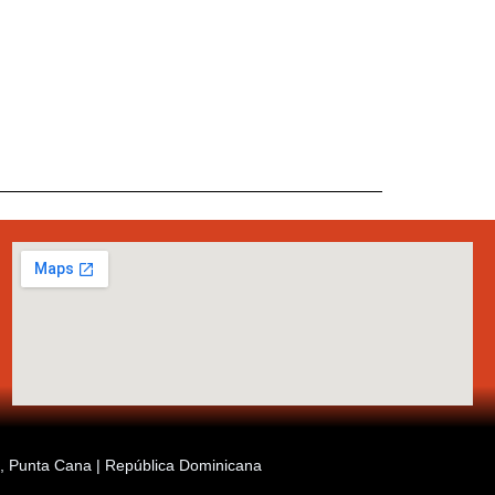
ia, Punta Cana | República Dominicana