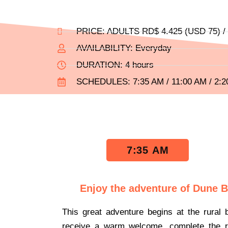
PRICE: ADULTS RD$ 4.425 (USD 75) / C
AVAILABILITY: Everyday
DURATION: 4 hours
SCHEDULES: 7:35 AM / 11:00 AM / 2:
7:35 AM
Enjoy the adventure of Dune 
This great adventure begins at the rural 
receive a warm welcome, complete the re