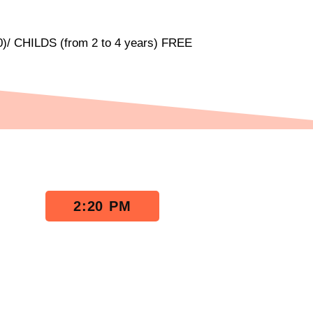
)/ CHILDS (from 2 to 4 years) FREE
2:20 PM