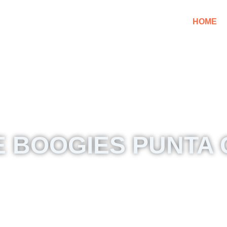
HOME
 BOOGIES PUNTA