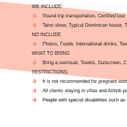
WE INCLUDE:
Round trip transportation, Certified tou
Taino show, Typical Dominican house, Ta
NO INCLUDE
Photos, Foods, International drinks, Tow
WHAT TO BRING
Bring a swimsuit, Towels, Sunscreen, Ca
RESTRICTIONS:
It is not recommended for pregnant wo
All clients staying in villas and Airbnb p
People with special disabilities such as