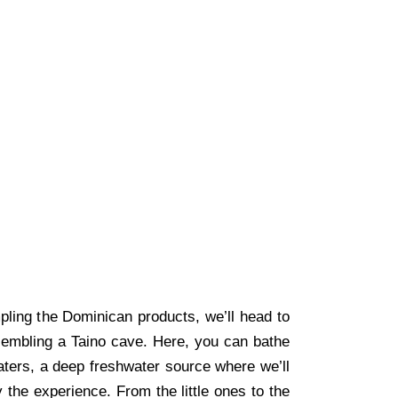
pling the Dominican products, we’ll head to
sembling a Taino cave. Here, you can bathe
waters, a deep freshwater source where we’ll
oy the experience. From the little ones to the