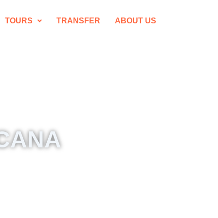
TOURS
TRANSFER
ABOUT US
 CANA