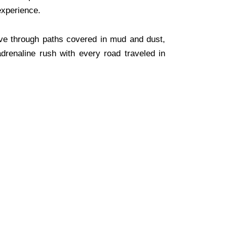
 experience.
ive through paths covered in mud and dust,
adrenaline rush with every road traveled in