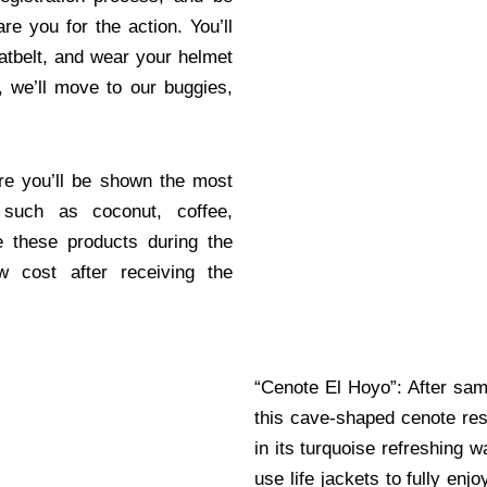
re you for the action. You’ll
atbelt, and wear your helmet
s, we’ll move to our buggies,
re you’ll be shown the most
 such as coconut, coffee,
e these products during the
 cost after receiving the
“Cenote El Hoyo”: After sam
this cave-shaped cenote re
in its turquoise refreshing 
use life jackets to fully enj