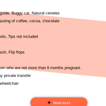
r guide, Buggy car, Natural cenotes
sting of coffee, cocoa, chocolate
els, Tips not included
sh, Flip flops
men who are not more than 6 months pregnant.
ay private transfer
 wheelchair
More tours