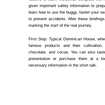
given important safety information to prepa
learn how to use the buggy, fasten your se
to prevent accidents. After these briefing
marking the start of the real journey.
First Stop: Typical Dominican House, whe
famous products and their cultivation,
chocolate, and cocoa. You can also tast
presentation or purchase them at a low
necessary information in the short talk.