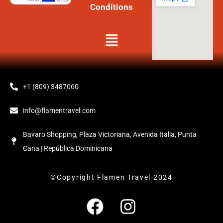
Conditions
Menú
+1 (809) 3487060
info@flamentravel.com
Bavaro Shopping, Plaza Victoriana, Avenida Italia, Punta
Cana | República Dominicana
©Copyright Flamen Travel 2024
F
I
a
n